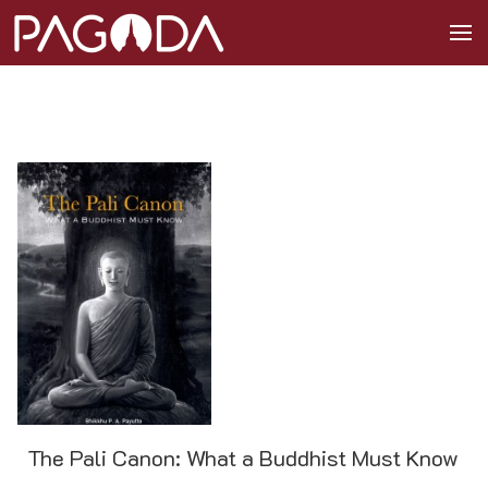
The Pali Canon: What a Buddhist Must Know