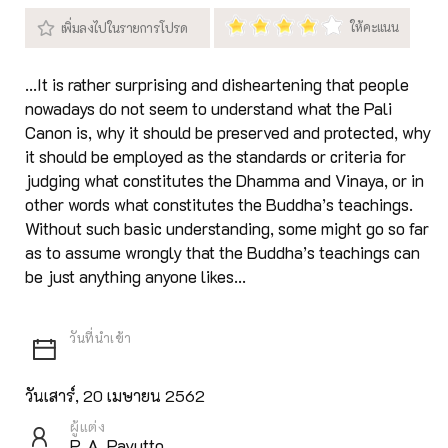
...It is rather surprising and disheartening that people
nowadays do not seem to understand what the Pali
Canon is, why it should be preserved and protected, why
it should be employed as the standards or criteria for
judging what constitutes the Dhamma and Vinaya, or in
other words what constitutes the Buddha’s teachings.
Without such basic understanding, some might go so far
as to assume wrongly that the Buddha’s teachings can
be just anything anyone likes...
วันเสาร์, 20 เมษายน 2562
ผู้แต่ง
P. A. Payutto