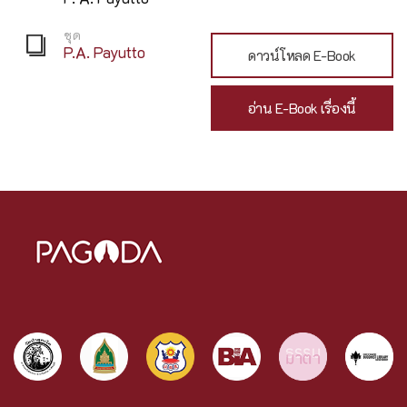
ชุด
P.A. Payutto
ดาวน์โหลด E-Book
อ่าน E-Book เรื่องนี้